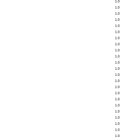
1.0
1.0
1.0
1.0
1.0
1.0
1.0
1.0
1.0
1.0
1.0
1.0
1.0
1.0
1.0
1.0
1.0
1.0
1.0
1.0
1.0
1.0
1.0