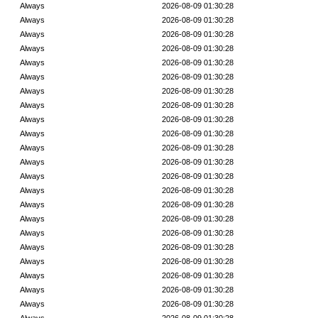
Always
2026-08-09 01:30:28
Always
2026-08-09 01:30:28
Always
2026-08-09 01:30:28
Always
2026-08-09 01:30:28
Always
2026-08-09 01:30:28
Always
2026-08-09 01:30:28
Always
2026-08-09 01:30:28
Always
2026-08-09 01:30:28
Always
2026-08-09 01:30:28
Always
2026-08-09 01:30:28
Always
2026-08-09 01:30:28
Always
2026-08-09 01:30:28
Always
2026-08-09 01:30:28
Always
2026-08-09 01:30:28
Always
2026-08-09 01:30:28
Always
2026-08-09 01:30:28
Always
2026-08-09 01:30:28
Always
2026-08-09 01:30:28
Always
2026-08-09 01:30:28
Always
2026-08-09 01:30:28
Always
2026-08-09 01:30:28
Always
2026-08-09 01:30:28