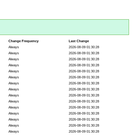
Change Frequency
Last Change
Always
2026-08-09 01:30:28
Always
2026-08-09 01:30:28
Always
2026-08-09 01:30:28
Always
2026-08-09 01:30:28
Always
2026-08-09 01:30:28
Always
2026-08-09 01:30:28
Always
2026-08-09 01:30:28
Always
2026-08-09 01:30:28
Always
2026-08-09 01:30:28
Always
2026-08-09 01:30:28
Always
2026-08-09 01:30:28
Always
2026-08-09 01:30:28
Always
2026-08-09 01:30:28
Always
2026-08-09 01:30:28
Always
2026-08-09 01:30:28