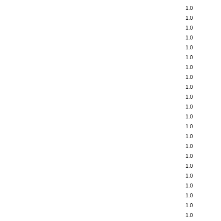
1.0
1.0
1.0
1.0
1.0
1.0
1.0
1.0
1.0
1.0
1.0
1.0
1.0
1.0
1.0
1.0
1.0
1.0
1.0
1.0
1.0
1.0