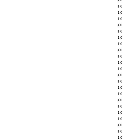
1.0
1.0
1.0
1.0
1.0
1.0
1.0
1.0
1.0
1.0
1.0
1.0
1.0
1.0
1.0
1.0
1.0
1.0
1.0
1.0
1.0
1.0
1.0