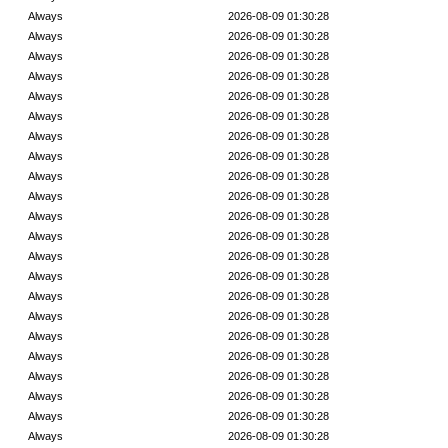
Always
2026-08-09 01:30:28
Always
2026-08-09 01:30:28
Always
2026-08-09 01:30:28
Always
2026-08-09 01:30:28
Always
2026-08-09 01:30:28
Always
2026-08-09 01:30:28
Always
2026-08-09 01:30:28
Always
2026-08-09 01:30:28
Always
2026-08-09 01:30:28
Always
2026-08-09 01:30:28
Always
2026-08-09 01:30:28
Always
2026-08-09 01:30:28
Always
2026-08-09 01:30:28
Always
2026-08-09 01:30:28
Always
2026-08-09 01:30:28
Always
2026-08-09 01:30:28
Always
2026-08-09 01:30:28
Always
2026-08-09 01:30:28
Always
2026-08-09 01:30:28
Always
2026-08-09 01:30:28
Always
2026-08-09 01:30:28
Always
2026-08-09 01:30:28