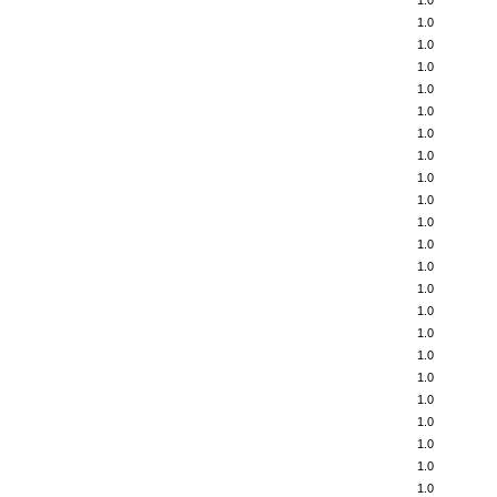
1.0
1.0
1.0
1.0
1.0
1.0
1.0
1.0
1.0
1.0
1.0
1.0
1.0
1.0
1.0
1.0
1.0
1.0
1.0
1.0
1.0
1.0
1.0