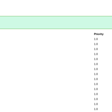
Priority
1.0
1.0
1.0
1.0
1.0
1.0
1.0
1.0
1.0
1.0
1.0
1.0
1.0
1.0
1.0