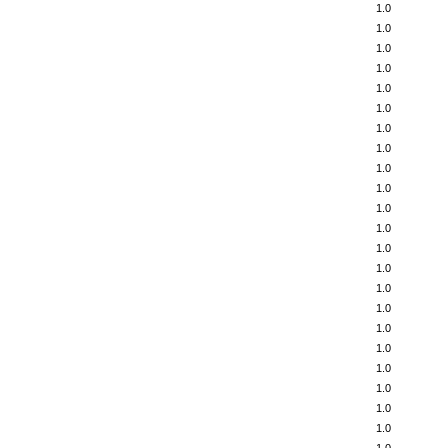
1.0
1.0
1.0
1.0
1.0
1.0
1.0
1.0
1.0
1.0
1.0
1.0
1.0
1.0
1.0
1.0
1.0
1.0
1.0
1.0
1.0
1.0