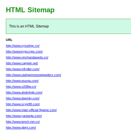
HTML Sitemap
This is an HTML Sitemap
URL
http://www.xyswhgc.cn/
http://www.kyjsccjgs.com/
http://www.xinzhandaoedu.cn/
http://www.caiyipin.net/
http://www.mfroller.com/
http://www.utahgemstonejewelers.com/
http://www.wuxqa.com/
http://www.n208iw.cn/
http://www.ahdmhgb.com/
http://www.dqemkj.com/
http://www.scyk88.com/
http://www.mian-official-9game.com/
http://www.yantanjiu.com/
http://www.tench.net.cn/
http://www.gbiyt.com/