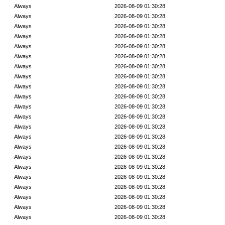
Always
2026-08-09 01:30:28
Always
2026-08-09 01:30:28
Always
2026-08-09 01:30:28
Always
2026-08-09 01:30:28
Always
2026-08-09 01:30:28
Always
2026-08-09 01:30:28
Always
2026-08-09 01:30:28
Always
2026-08-09 01:30:28
Always
2026-08-09 01:30:28
Always
2026-08-09 01:30:28
Always
2026-08-09 01:30:28
Always
2026-08-09 01:30:28
Always
2026-08-09 01:30:28
Always
2026-08-09 01:30:28
Always
2026-08-09 01:30:28
Always
2026-08-09 01:30:28
Always
2026-08-09 01:30:28
Always
2026-08-09 01:30:28
Always
2026-08-09 01:30:28
Always
2026-08-09 01:30:28
Always
2026-08-09 01:30:28
Always
2026-08-09 01:30:28