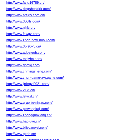
http://www.fang16789.cn/
http://www.dingshenkkk.com/
http://www.htsjcs.com.cn/
http://www.300llz.com/
http://www.njhlc.cn/
http://www.fswgz.com/
http://www.zhcn-new-hupu.com/
http://www.3pr9pk3.cn/
http://www.adoetech.com/
http://www.msjyhn.com/
http://www.qhmkj.com/
http://www.cnmingsheng.com/
http://www.zhcn-game-ayxgame.com/
http://www.jinlingzi2021.com/
http://www.217t.cn/
http://www.lstycd.cn/
http://www.graphic-ninjas.com/
http://www.pinwangkeji.com/
http://www.zhangguoxiang.cn/
http://www.haofuye.cn/
http://www.bijiecanwei.com/
http://www.girch.cn/