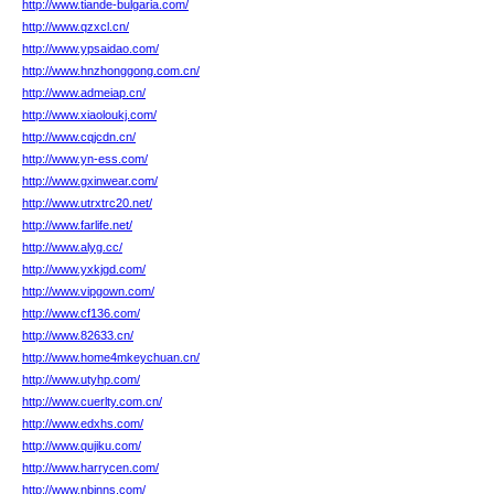
http://www.tiande-bulgaria.com/
http://www.qzxcl.cn/
http://www.ypsaidao.com/
http://www.hnzhonggong.com.cn/
http://www.admeiap.cn/
http://www.xiaoloukj.com/
http://www.cqjcdn.cn/
http://www.yn-ess.com/
http://www.gxinwear.com/
http://www.utrxtrc20.net/
http://www.farlife.net/
http://www.alyg.cc/
http://www.yxkjgd.com/
http://www.vipgown.com/
http://www.cf136.com/
http://www.82633.cn/
http://www.home4mkeychuan.cn/
http://www.utyhp.com/
http://www.cuerlty.com.cn/
http://www.edxhs.com/
http://www.qujiku.com/
http://www.harrycen.com/
http://www.nbinns.com/