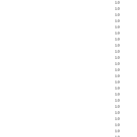
1.0
1.0
1.0
1.0
1.0
1.0
1.0
1.0
1.0
1.0
1.0
1.0
1.0
1.0
1.0
1.0
1.0
1.0
1.0
1.0
1.0
1.0