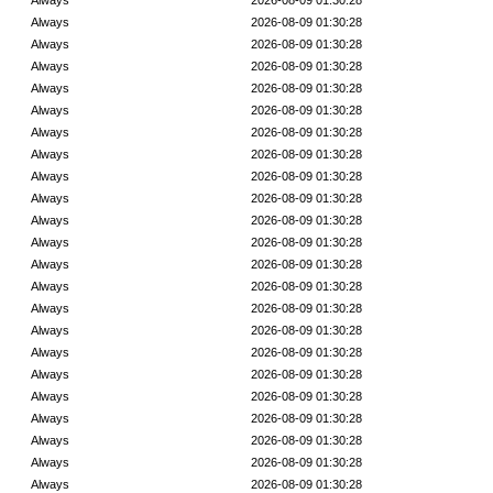
Always
2026-08-09 01:30:28
Always
2026-08-09 01:30:28
Always
2026-08-09 01:30:28
Always
2026-08-09 01:30:28
Always
2026-08-09 01:30:28
Always
2026-08-09 01:30:28
Always
2026-08-09 01:30:28
Always
2026-08-09 01:30:28
Always
2026-08-09 01:30:28
Always
2026-08-09 01:30:28
Always
2026-08-09 01:30:28
Always
2026-08-09 01:30:28
Always
2026-08-09 01:30:28
Always
2026-08-09 01:30:28
Always
2026-08-09 01:30:28
Always
2026-08-09 01:30:28
Always
2026-08-09 01:30:28
Always
2026-08-09 01:30:28
Always
2026-08-09 01:30:28
Always
2026-08-09 01:30:28
Always
2026-08-09 01:30:28
Always
2026-08-09 01:30:28
Always
2026-08-09 01:30:28