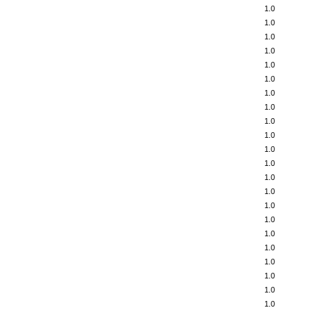
1.0
1.0
1.0
1.0
1.0
1.0
1.0
1.0
1.0
1.0
1.0
1.0
1.0
1.0
1.0
1.0
1.0
1.0
1.0
1.0
1.0
1.0