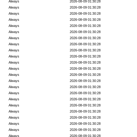
Always
2026-08-09 01:30:28
Always
2026-08-09 01:30:28
Always
2026-08-09 01:30:28
Always
2026-08-09 01:30:28
Always
2026-08-09 01:30:28
Always
2026-08-09 01:30:28
Always
2026-08-09 01:30:28
Always
2026-08-09 01:30:28
Always
2026-08-09 01:30:28
Always
2026-08-09 01:30:28
Always
2026-08-09 01:30:28
Always
2026-08-09 01:30:28
Always
2026-08-09 01:30:28
Always
2026-08-09 01:30:28
Always
2026-08-09 01:30:28
Always
2026-08-09 01:30:28
Always
2026-08-09 01:30:28
Always
2026-08-09 01:30:28
Always
2026-08-09 01:30:28
Always
2026-08-09 01:30:28
Always
2026-08-09 01:30:28
Always
2026-08-09 01:30:28
Always
2026-08-09 01:30:28