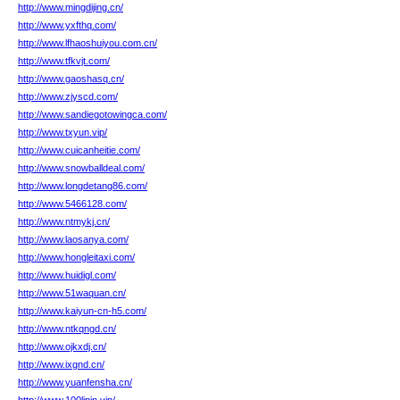
http://www.mingdijing.cn/
http://www.yxfthq.com/
http://www.lfhaoshuiyou.com.cn/
http://www.tfkvjt.com/
http://www.gaoshasq.cn/
http://www.zjyscd.com/
http://www.sandiegotowingca.com/
http://www.txyun.vip/
http://www.cuicanheitie.com/
http://www.snowballdeal.com/
http://www.longdetang86.com/
http://www.5466128.com/
http://www.ntmykj.cn/
http://www.laosanya.com/
http://www.hongleitaxi.com/
http://www.huidigl.com/
http://www.51waquan.cn/
http://www.kaiyun-cn-h5.com/
http://www.ntkqngd.cn/
http://www.ojkxdj.cn/
http://www.ixgnd.cn/
http://www.yuanfensha.cn/