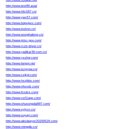
http://www.100lipin.vip/
http://www.test99.asia/
http://www.h6c587.cn/
http://www.ywv57.com/
http://www.bdgxjgxx.com/
http://www.tnzknn.cn/
http://www.wonghailong.cn/
http://www.jstsc-gov.com/
http://www.rczb-driver.cn/
http://www.yadikar38.com.cn/
http://www.yxshgj.com/
http://www.fangni.vip/
http://www.iszgyqw.cn/
http://www.xxjkgl.com/
http://www.hszjbbs.com/
http://www.nhxxdz.com/
http://www.fsxdcs.com/
http://www.xs01app.com/
http://www.shusongdai997.com/
http://www.xylycn.cn/
http://www.suyayi.com/
http://www.alexlawyer20200529.com/
http://www.mingqilu.cn/