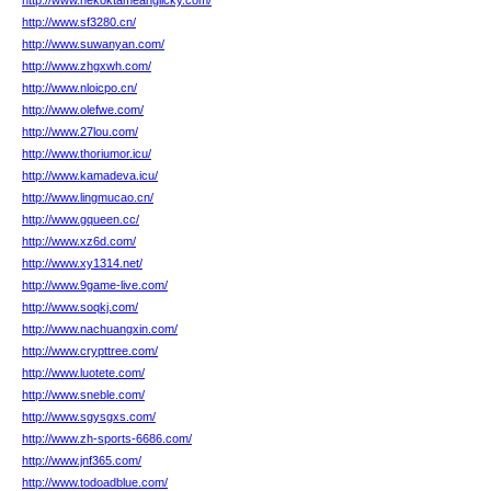
http://www.nekoktameanglicky.com/
http://www.sf3280.cn/
http://www.suwanyan.com/
http://www.zhgxwh.com/
http://www.nloicpo.cn/
http://www.olefwe.com/
http://www.27lou.com/
http://www.thoriumor.icu/
http://www.kamadeva.icu/
http://www.lingmucao.cn/
http://www.gqueen.cc/
http://www.xz6d.com/
http://www.xy1314.net/
http://www.9game-live.com/
http://www.soqkj.com/
http://www.nachuangxin.com/
http://www.crypttree.com/
http://www.luotete.com/
http://www.sneble.com/
http://www.sgysgxs.com/
http://www.zh-sports-6686.com/
http://www.jnf365.com/
http://www.todoadblue.com/