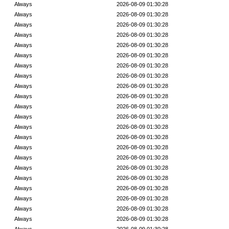
Always
2026-08-09 01:30:28
Always
2026-08-09 01:30:28
Always
2026-08-09 01:30:28
Always
2026-08-09 01:30:28
Always
2026-08-09 01:30:28
Always
2026-08-09 01:30:28
Always
2026-08-09 01:30:28
Always
2026-08-09 01:30:28
Always
2026-08-09 01:30:28
Always
2026-08-09 01:30:28
Always
2026-08-09 01:30:28
Always
2026-08-09 01:30:28
Always
2026-08-09 01:30:28
Always
2026-08-09 01:30:28
Always
2026-08-09 01:30:28
Always
2026-08-09 01:30:28
Always
2026-08-09 01:30:28
Always
2026-08-09 01:30:28
Always
2026-08-09 01:30:28
Always
2026-08-09 01:30:28
Always
2026-08-09 01:30:28
Always
2026-08-09 01:30:28