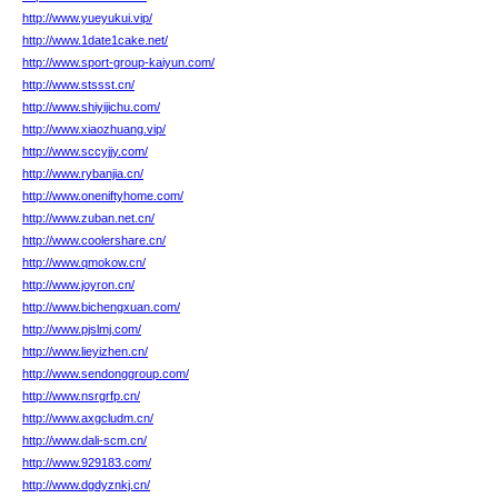
http://www.yueyukui.vip/
http://www.1date1cake.net/
http://www.sport-group-kaiyun.com/
http://www.stssst.cn/
http://www.shiyijichu.com/
http://www.xiaozhuang.vip/
http://www.sccyjjy.com/
http://www.rybanjia.cn/
http://www.oneniftyhome.com/
http://www.zuban.net.cn/
http://www.coolershare.cn/
http://www.qmokow.cn/
http://www.joyron.cn/
http://www.bichengxuan.com/
http://www.pjslmj.com/
http://www.lieyizhen.cn/
http://www.sendonggroup.com/
http://www.nsrgrfp.cn/
http://www.axgcludm.cn/
http://www.dali-scm.cn/
http://www.929183.com/
http://www.dgdyznkj.cn/