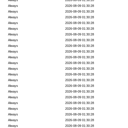
Always
2026-08-09 01:30:28
Always
2026-08-09 01:30:28
Always
2026-08-09 01:30:28
Always
2026-08-09 01:30:28
Always
2026-08-09 01:30:28
Always
2026-08-09 01:30:28
Always
2026-08-09 01:30:28
Always
2026-08-09 01:30:28
Always
2026-08-09 01:30:28
Always
2026-08-09 01:30:28
Always
2026-08-09 01:30:28
Always
2026-08-09 01:30:28
Always
2026-08-09 01:30:28
Always
2026-08-09 01:30:28
Always
2026-08-09 01:30:28
Always
2026-08-09 01:30:28
Always
2026-08-09 01:30:28
Always
2026-08-09 01:30:28
Always
2026-08-09 01:30:28
Always
2026-08-09 01:30:28
Always
2026-08-09 01:30:28
Always
2026-08-09 01:30:28
Always
2026-08-09 01:30:28