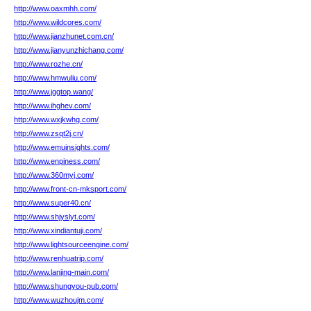
http://www.oaxmhh.com/
http://www.wildcores.com/
http://www.jianzhunet.com.cn/
http://www.jianyunzhichang.com/
http://www.rozhe.cn/
http://www.hmwuliu.com/
http://www.jggtop.wang/
http://www.ihghev.com/
http://www.wxjkwhg.com/
http://www.zsqt2j.cn/
http://www.emuinsights.com/
http://www.enpiness.com/
http://www.360myj.com/
http://www.front-cn-mksport.com/
http://www.super40.cn/
http://www.shjyslyt.com/
http://www.xindiantuji.com/
http://www.lightsourceengine.com/
http://www.renhuatrip.com/
http://www.lanjing-main.com/
http://www.shungyou-pub.com/
http://www.wuzhoujm.com/